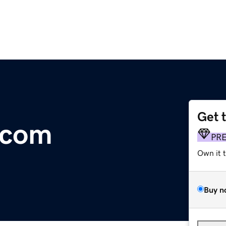
Get 
s.com
PR
Own it 
Buy n