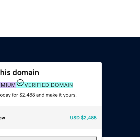
this domain
EMIUM
VERIFIED DOMAIN
today for $2,488 and make it yours.
ow
USD
$2,488