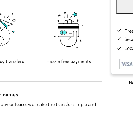
Fre
Sec
Loca
sy transfers
Hassle free payments
Ne
in names
buy or lease, we make the transfer simple and