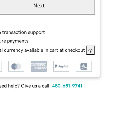
Next
e transaction support
ure payments
l currency available in cart at checkout
ed help? Give us a call.
480-651-9741