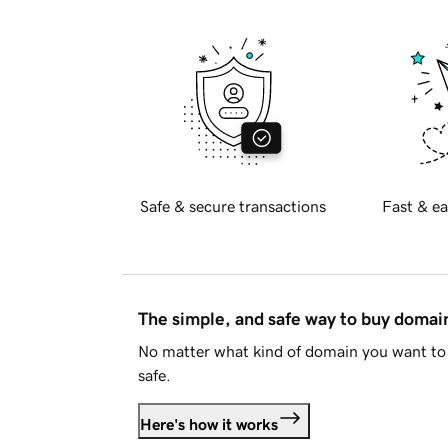
Safe & secure transactions
Fast & ea
The simple, and safe way to buy doma
No matter what kind of domain you want to 
safe.
Here's how it works