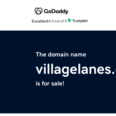
Excellent
4.5 out of 5
The domain name
villagelane
is for sale!